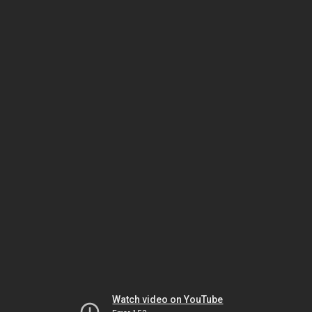
Watch video on YouTube