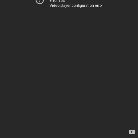
Error 153
Video player configuration error