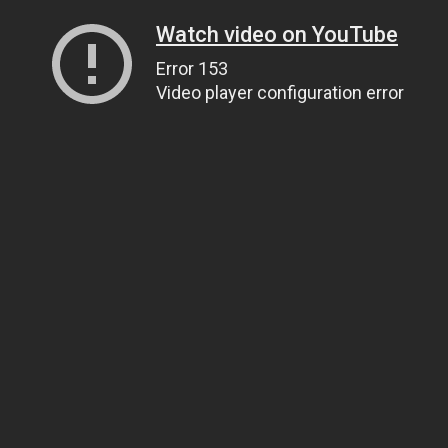
Watch video on YouTube
Error 153
Video player configuration error