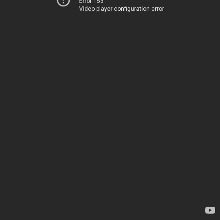
Error 153
Video player configuration error