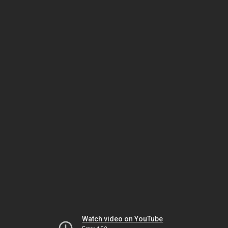
Watch video on YouTube