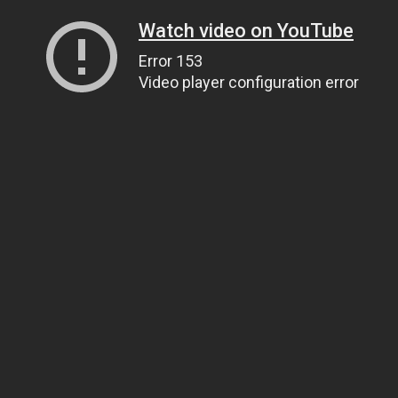
Watch video on YouTube
Error 153
Video player configuration error