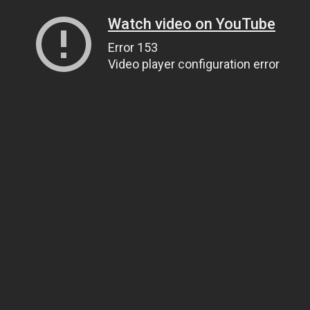
Watch video on YouTube
Error 153
Video player configuration error