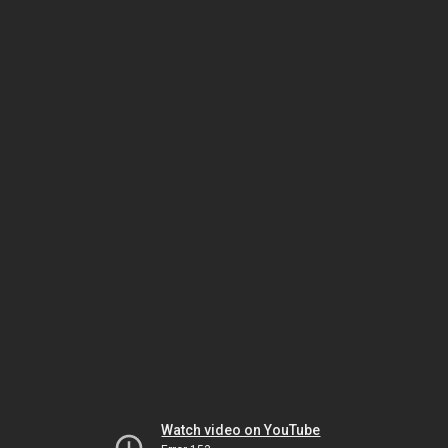
Watch video on YouTube