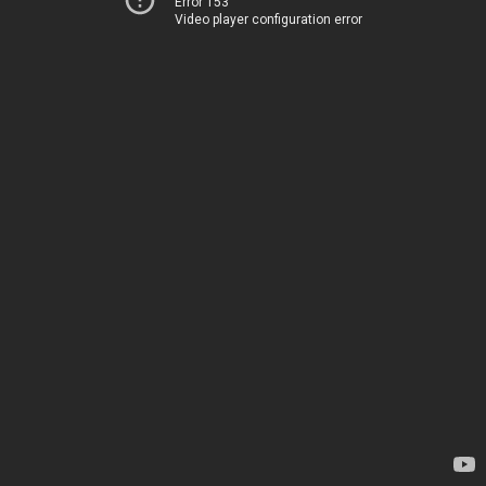
Error 153
Video player configuration error