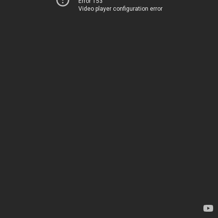
Error 153
Video player configuration error