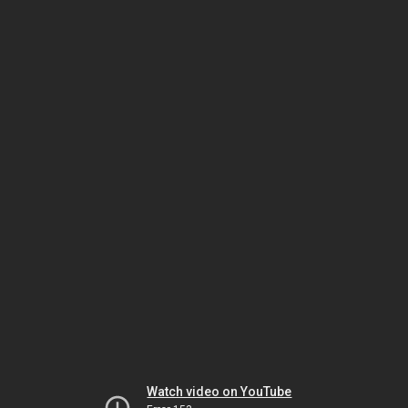
Watch video on YouTube