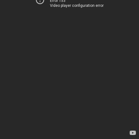
Error 153
Video player configuration error