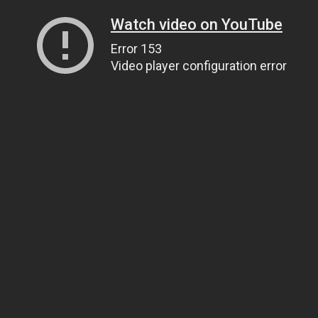
Watch video on YouTube
Error 153
Video player configuration error