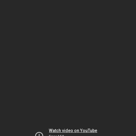
Watch video on YouTube