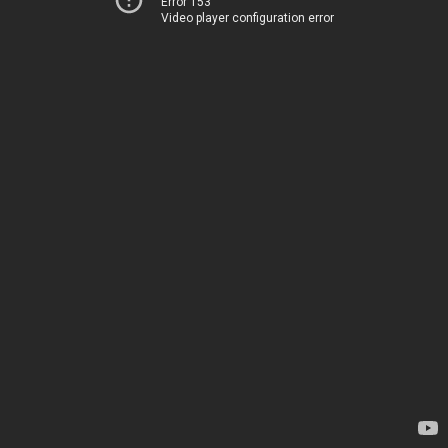
Error 153
Video player configuration error