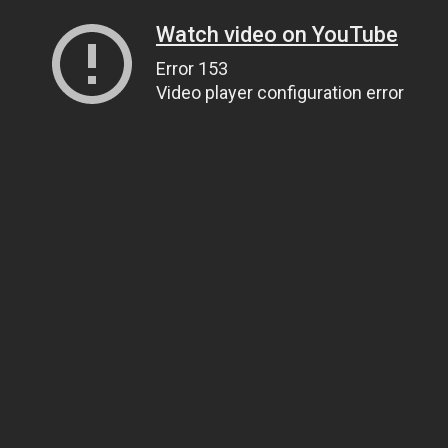
Watch video on YouTube
Error 153
Video player configuration error