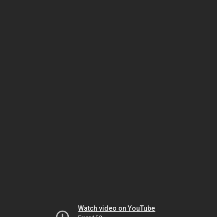
Watch video on YouTube