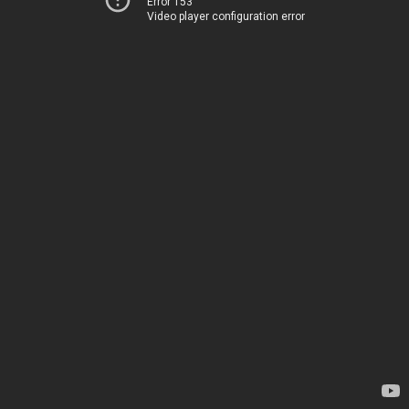
Error 153
Video player configuration error