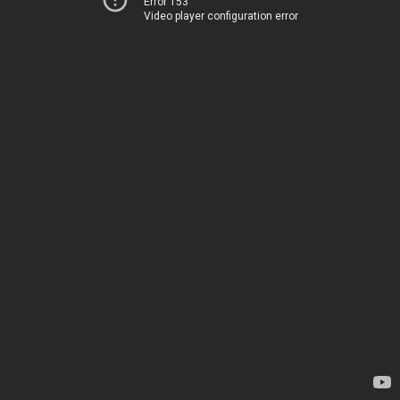
Error 153
Video player configuration error