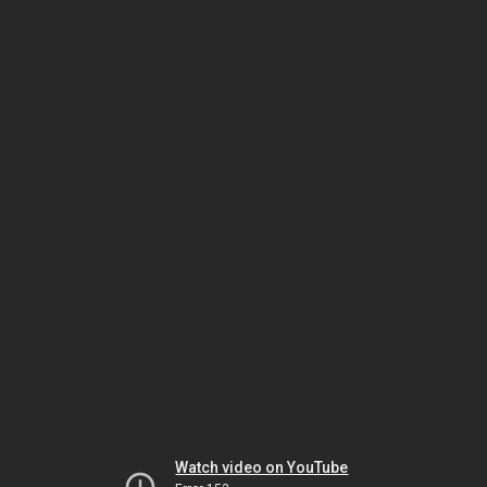
Watch video on YouTube