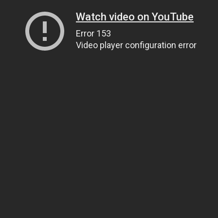
Watch video on YouTube
Error 153
Video player configuration error