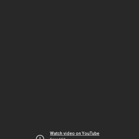
Watch video on YouTube