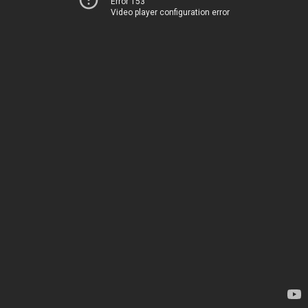
Error 153
Video player configuration error