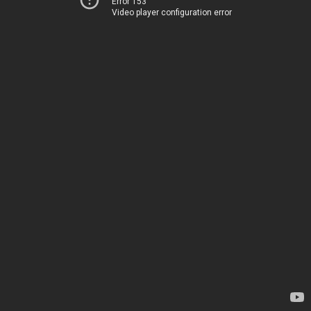
Error 153
Video player configuration error