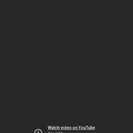
Watch video on YouTube