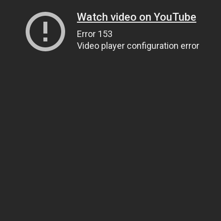
Watch video on YouTube
Error 153
Video player configuration error