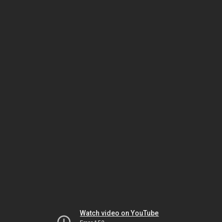
Watch video on YouTube