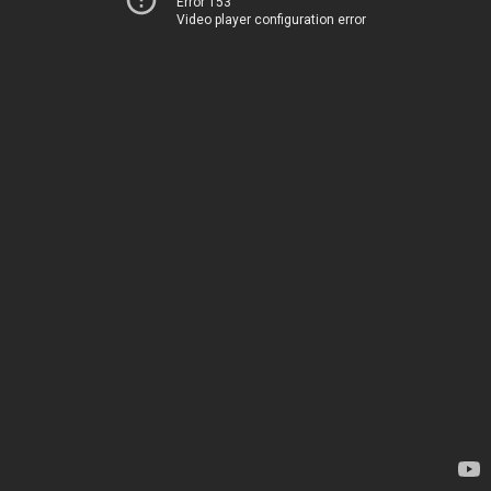
Error 153
Video player configuration error