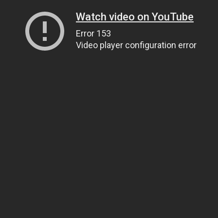
Watch video on YouTube
Error 153
Video player configuration error