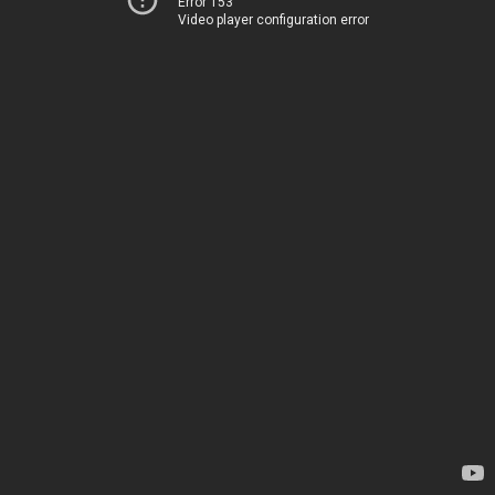
Error 153
Video player configuration error