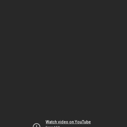
Watch video on YouTube