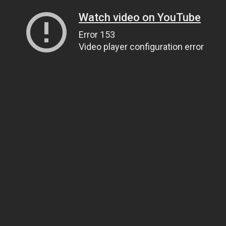
Watch video on YouTube
Error 153
Video player configuration error