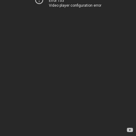
Error 153
Video player configuration error