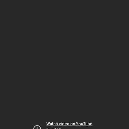
Watch video on YouTube