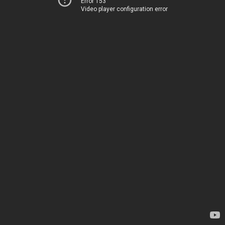
Error 153
Video player configuration error