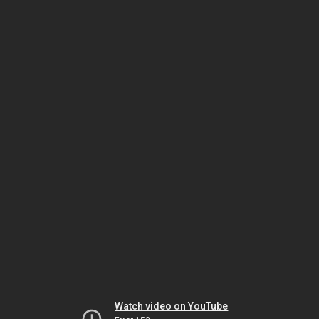
Watch video on YouTube