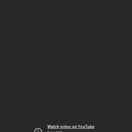
Watch video on YouTube