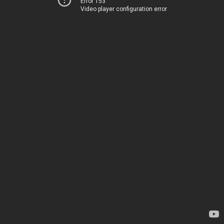
Error 153
Video player configuration error