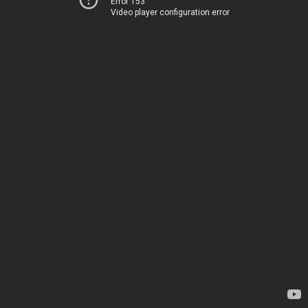
Error 153
Video player configuration error