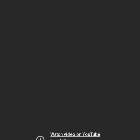
Watch video on YouTube