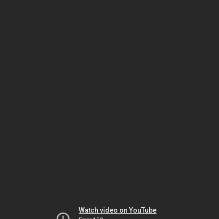
Watch video on YouTube