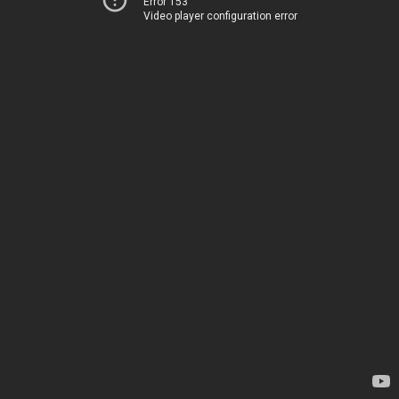
Error 153
Video player configuration error