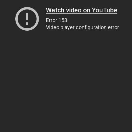
Watch video on YouTube
Error 153
Video player configuration error