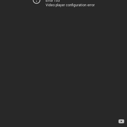
Error 153
Video player configuration error