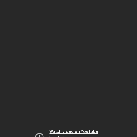
Watch video on YouTube