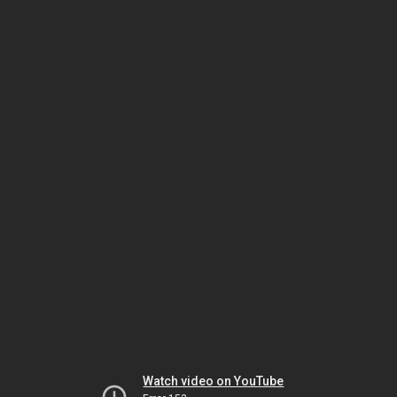
Watch video on YouTube