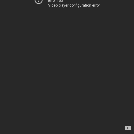
Error 153
Video player configuration error