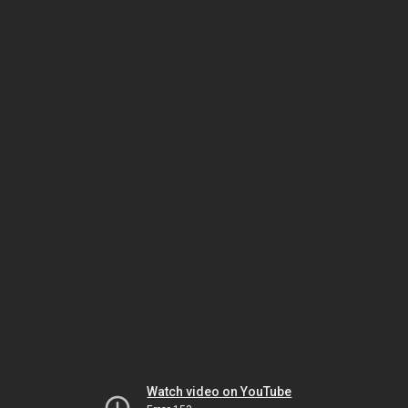
Watch video on YouTube