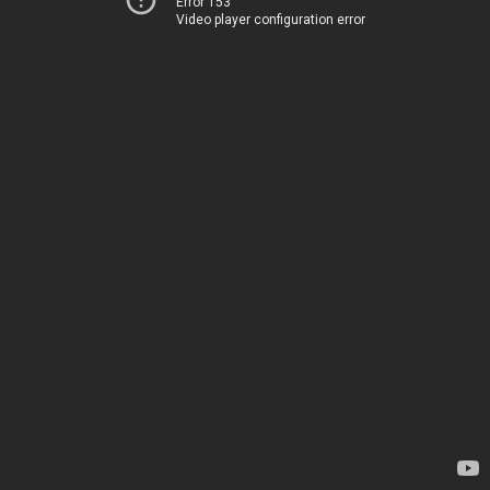
Error 153
Video player configuration error