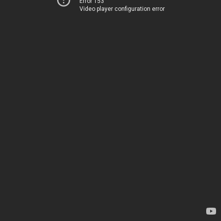
Error 153
Video player configuration error