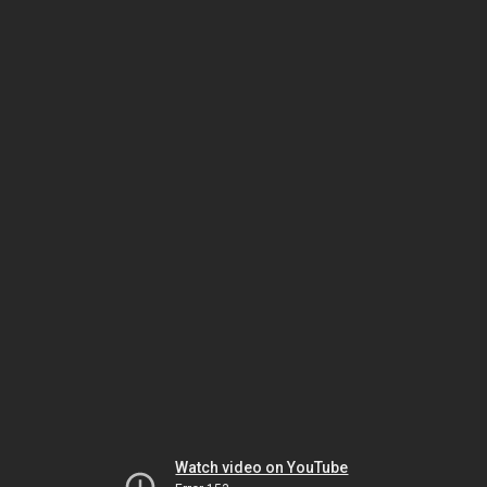
Watch video on YouTube