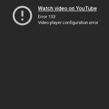
Watch video on YouTube
Error 153
Video player configuration error