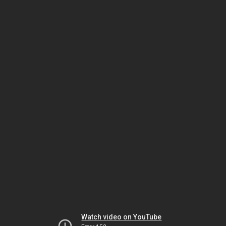
Watch video on YouTube