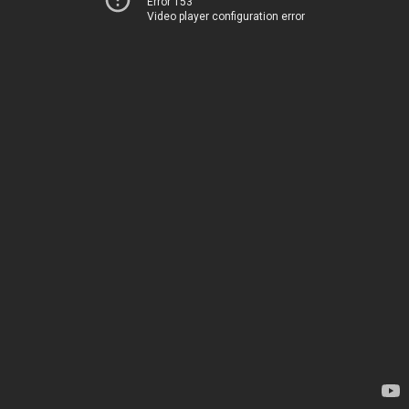
Error 153
Video player configuration error