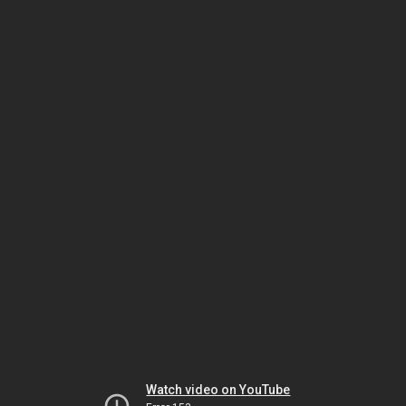
Watch video on YouTube