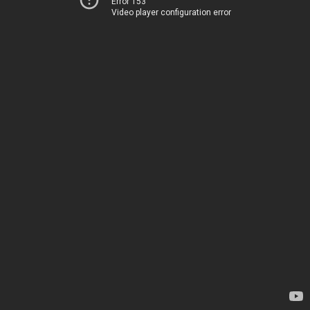
Error 153
Video player configuration error