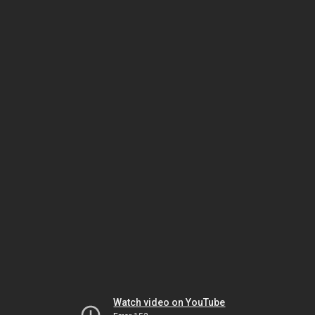
Watch video on YouTube