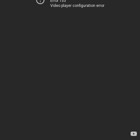
Error 153
Video player configuration error