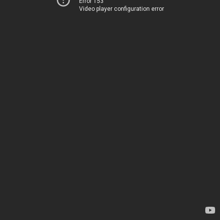
Error 153
Video player configuration error