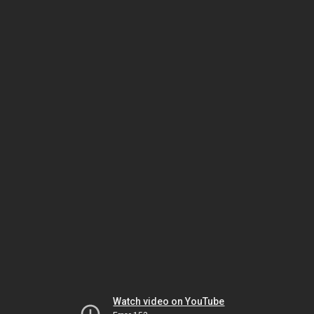
Watch video on YouTube