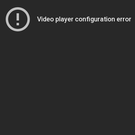
Video player configuration error