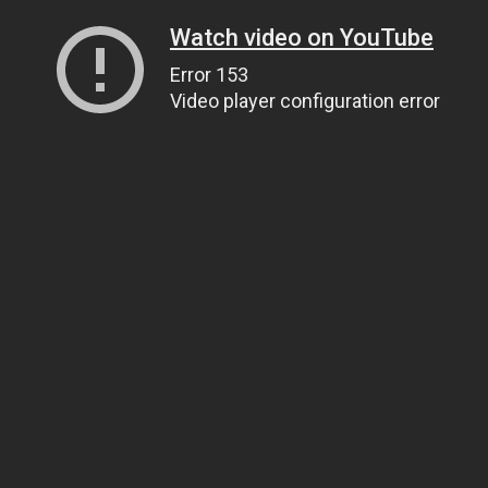
Watch video on YouTube
Error 153
Video player configuration error