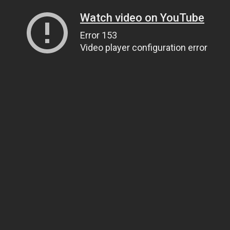
Watch video on YouTube
Error 153
Video player configuration error