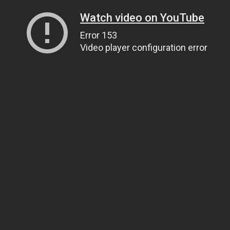
Watch video on YouTube
Error 153
Video player configuration error