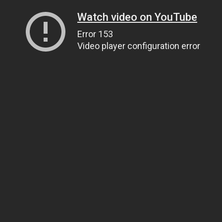
Watch video on YouTube
Error 153
Video player configuration error