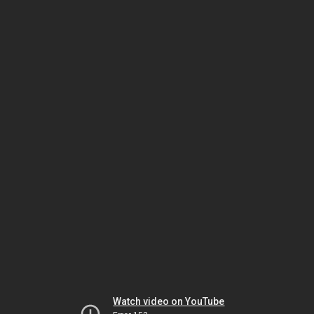
Watch video on YouTube