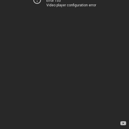
Error 153
Video player configuration error