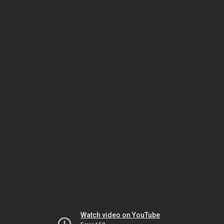
Watch video on YouTube