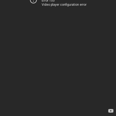
Error 153
Video player configuration error