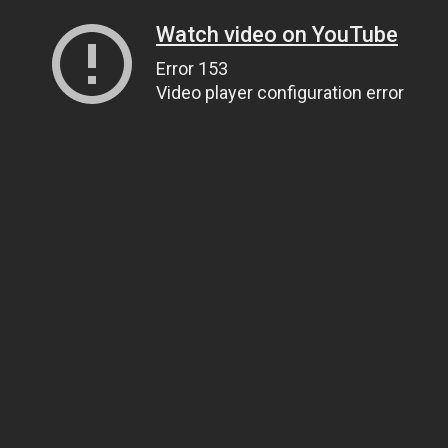
Watch video on YouTube
Error 153
Video player configuration error