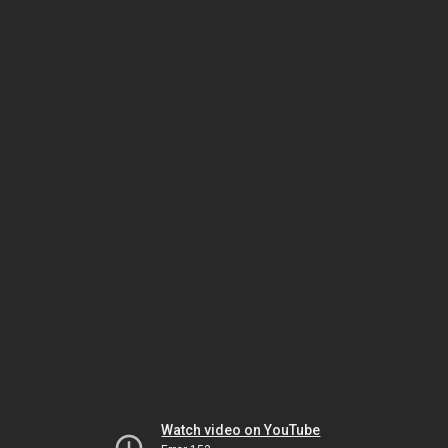
Watch video on YouTube