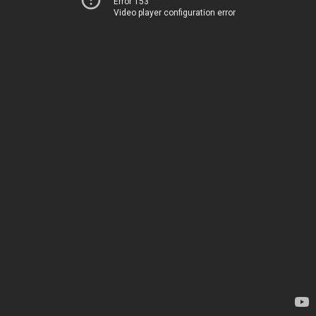
Error 153
Video player configuration error