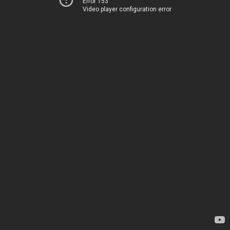
Error 153
Video player configuration error