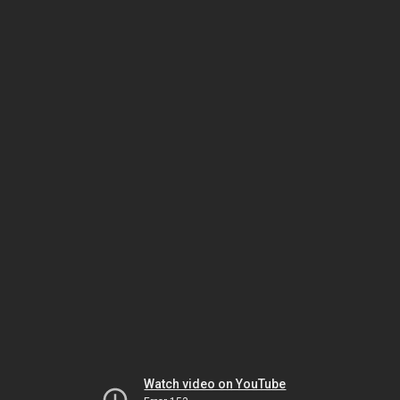
Watch video on YouTube