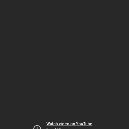
Watch video on YouTube