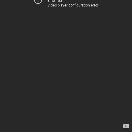
Error 153
Video player configuration error