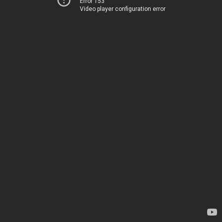
Error 153
Video player configuration error