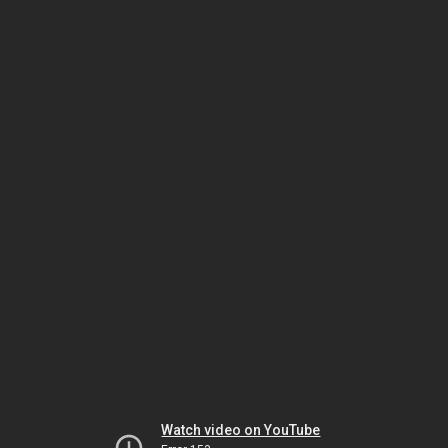
Watch video on YouTube