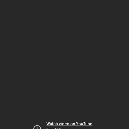
Watch video on YouTube