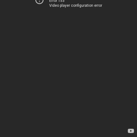
Error 153
Video player configuration error