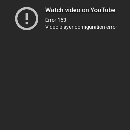
Watch video on YouTube
Error 153
Video player configuration error